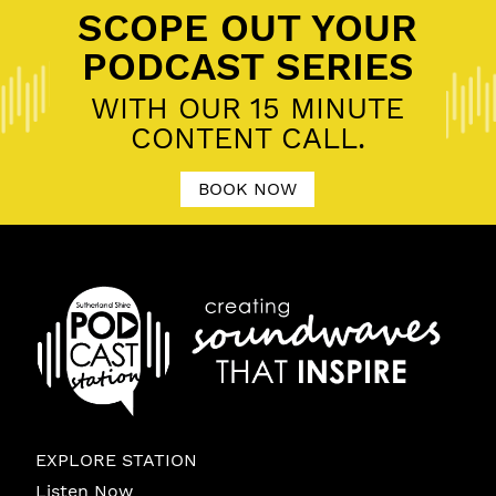
SCOPE OUT YOUR
PODCAST SERIES
WITH OUR 15 MINUTE
CONTENT CALL.
BOOK NOW
EXPLORE STATION
Listen Now