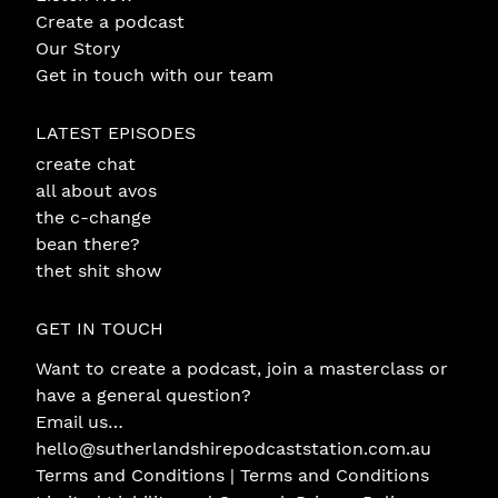
Create a podcast
Our Story
Get in touch with our team
LATEST EPISODES
create chat
all about avos
the c-change
bean there?
thet shit show
GET IN TOUCH
Want to create a podcast, join a masterclass or
have a general question?
Email us…
hello@sutherlandshirepodcaststation.com.au
Terms and Conditions |
Terms and Conditions