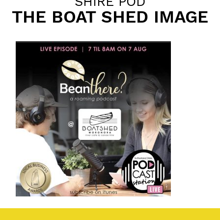
SHIRE POD
THE BOAT SHED IMAGE