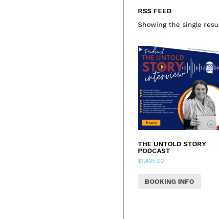
RSS FEED
Showing the single resu
THE UNTOLD STORY
PODCAST
$
1,495.00
BOOKING INFO