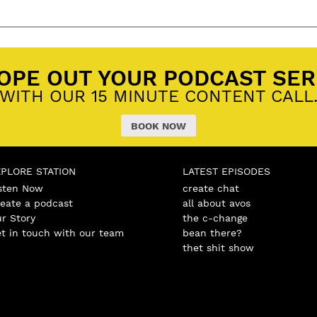
OPE OUT YOUR PODCAST SER
WITH OUR 15 MINUTE CONTENT CALL
BOOK NOW
XPLORE STATION
LATEST EPISODES
sten Now
create chat
eate a podcast
all about avos
r Story
the c-change
t in touch with our team
bean there?
thet shit show