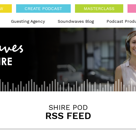
OW
CREATE PODCAST
MASTERCLASS
Guesting Agency
Soundwaves Blog
Podcast Prod
SHIRE POD
RSS FEED