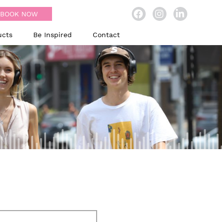
BOOK NOW
ucts
Be Inspired
Contact