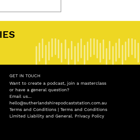
IES
.
GET IN TOUCH
Want to create a podcast, join a masterclass
or have a general question?
Email us…
hello@sutherlandshirepodcaststation.com.au
Terms and Conditions |
Terms and Conditions
Limited Liability and General
.
Privacy Policy