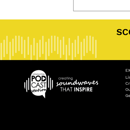
SC
E
Li
Cr
Ou
Ge