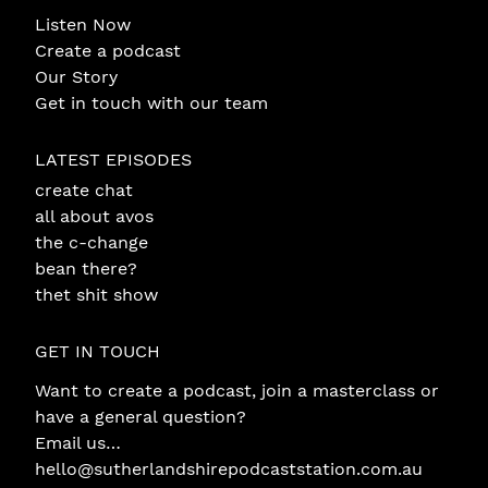
Listen Now
Create a podcast
Our Story
Get in touch with our team
LATEST EPISODES
create chat
all about avos
the c-change
bean there?
thet shit show
GET IN TOUCH
Want to create a podcast, join a masterclass or
have a general question?
Email us…
hello@sutherlandshirepodcaststation.com.au