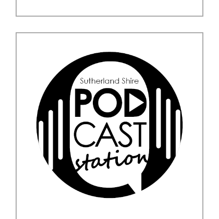
Posted in
Uncategorised