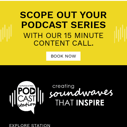
SCOPE OUT YOUR
PODCAST SERIES
WITH OUR 15 MINUTE
CONTENT CALL.
BOOK NOW
EXPLORE STATION