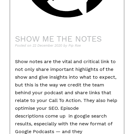
SHOW ME THE NOTES
Posted on
22 December 2020
by
Pip Rae
Show notes are the vital and critical link to
not only share important highlights of the
show and give insights into what to expect,
but this is the way we credit the team
behind your podcast and share links that
relate to your Call To Action. They also help
optimise your SEO. Episode
descriptions come up in google search
results, especially with the new format of
Google Podcasts — and they