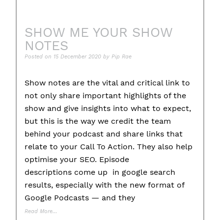
SHOW ME YOUR SHOW
NOTES
Posted on
15 December 2020
by
Pip Rae
Show notes are the vital and critical link to
not only share important highlights of the
show and give insights into what to expect,
but this is the way we credit the team
behind your podcast and share links that
relate to your Call To Action. They also help
optimise your SEO. Episode
descriptions come up in google search
results, especially with the new format of
Google Podcasts — and they
Read More…