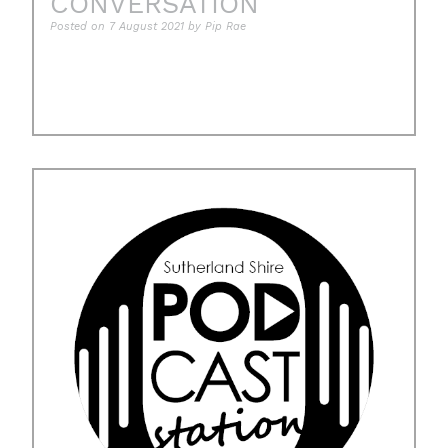
CONVERSATION
Posted on
7 August 2021
by
Pip Rae
Posted in
Uncategorised