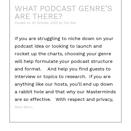
WHAT PODCAST GENRE’S
ARE THERE?
Posted on
20 October 2020
by
Pip Rae
If you are struggling to niche down on your
podcast idea or looking to launch and
rocket up the charts, choosing your genre
will help formulate your podcast structure
and format. And help you find guests to
interview or topics to research. If you are
anything like our hosts, you’ll end up down
a rabbit hole and that why our Masterminds
are so effective. With respect and privacy,
Read More…
Posted in
Uncategorised