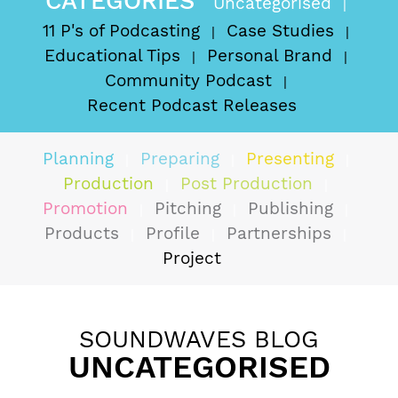
CATEGORIES
Uncategorised
11 P's of Podcasting
Case Studies
Educational Tips
Personal Brand
Community Podcast
Recent Podcast Releases
Planning
Preparing
Presenting
Production
Post Production
Promotion
Pitching
Publishing
Products
Profile
Partnerships
Project
SOUNDWAVES BLOG
UNCATEGORISED