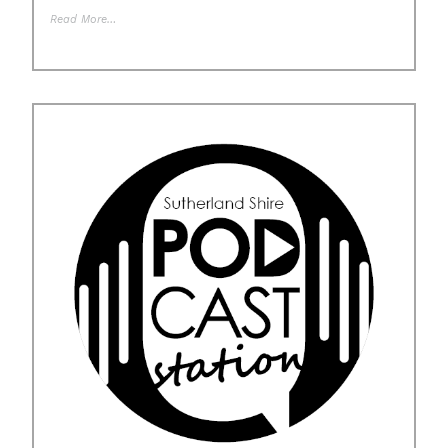
Read More…
Posted in
Uncategorised