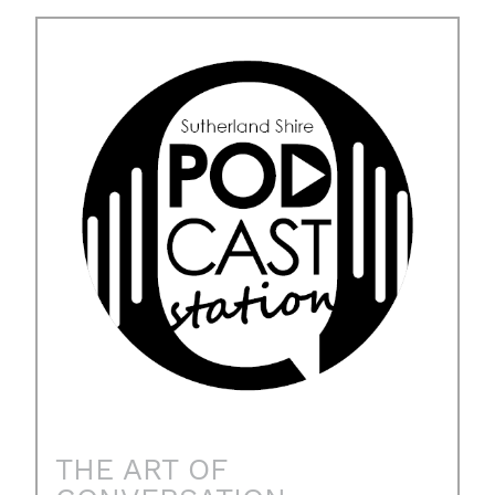
THE ART OF