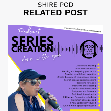
SHIRE POD
RELATED POST