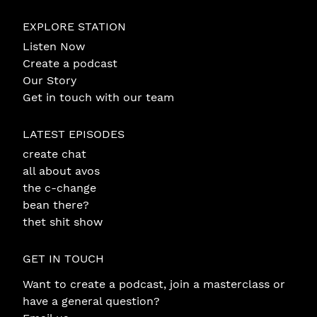
EXPLORE STATION
Listen Now
Create a podcast
Our Story
Get in touch with our team
LATEST EPISODES
create chat
all about avos
the c-change
bean there?
thet shit show
GET IN TOUCH
Want to create a podcast, join a masterclass or
have a general question?