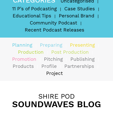
CATEGORIES
Uncategorised
11 P's of Podcasting
Case Studies
Educational Tips
Personal Brand
Community Podcast
Recent Podcast Releases
Planning
Preparing
Presenting
Production
Post Production
Promotion
Pitching
Publishing
Products
Profile
Partnerships
Project
SHIRE POD
SOUNDWAVES BLOG