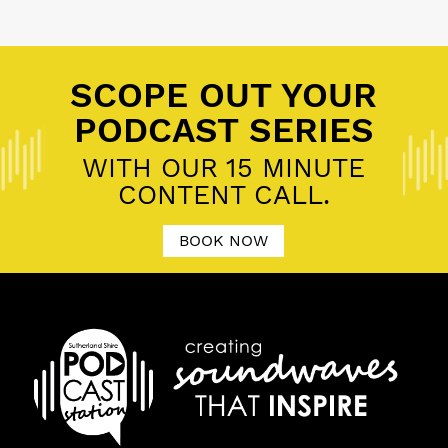
Posted in
11 P's of Podcasting
,
Community Podcast
,
Personal Brand
SCOPE OUT YOUR
PODCAST SERIES
WITH OUR 15 MINUTE
CONTENT CALL.
BOOK NOW