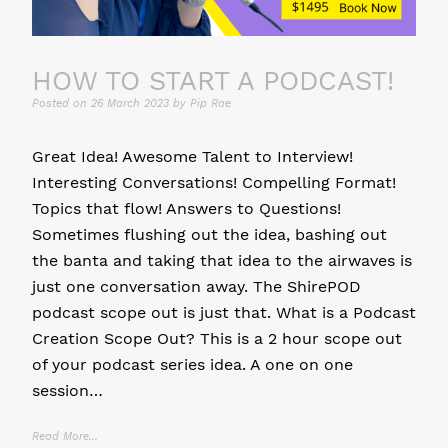
HOW TO START A PODCAST!
Posted on
26 March 2023
by
Pip Rae
Great Idea! Awesome Talent to Interview!
Interesting Conversations! Compelling Format!
Topics that flow! Answers to Questions!
Sometimes flushing out the idea, bashing out
the banta and taking that idea to the airwaves is
just one conversation away. The ShirePOD
podcast scope out is just that. What is a Podcast
Creation Scope Out? This is a 2 hour scope out
of your podcast series idea. A one on one
session…
Read More...