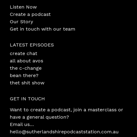
Listen Now
Create a podcast
Our Story
Get in touch with our team
LATEST EPISODES
create chat
all about avos
the c-change
bean there?
thet shit show
GET IN TOUCH
Want to create a podcast, join a masterclass or
have a general question?
Email us…
hello@sutherlandshirepodcaststation.com.au