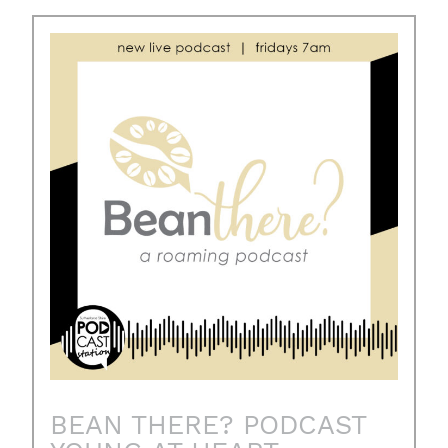
BEAN THERE? PODCAST