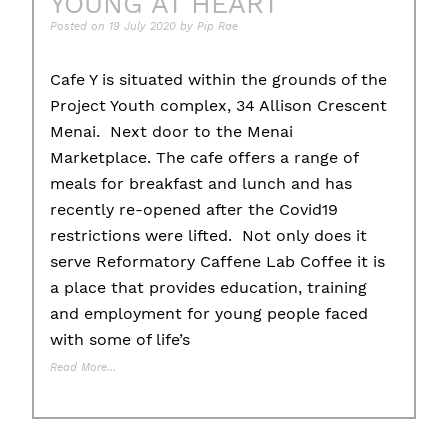
YOUNG AT HEART
Posted on
19 July 2020
by
Pip Rae
Cafe Y is situated within the grounds of the
Project Youth complex, 34 Allison Crescent
Menai. Next door to the Menai
Marketplace. The cafe offers a range of
meals for breakfast and lunch and has
recently re-opened after the Covid19
restrictions were lifted. Not only does it
serve Reformatory Caffene Lab Coffee it is
a place that provides education, training
and employment for young people faced
with some of life’s
Read More…
Posted in
Community Podcast
Tagged
cafey
,
child protection
,
community
,
domestic abuse
,
donate
,
education
,
employment
,
family violence
,
housin
initiatives
,
project youth
,
support
,
training
,
unemployment
,
volunteer
,
You