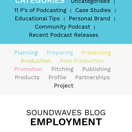
CATEGORIES
Uncategorised
11 P's of Podcasting
Case Studies
Educational Tips
Personal Brand
Community Podcast
Recent Podcast Releases
Planning
Preparing
Presenting
Production
Post Production
Promotion
Pitching
Publishing
Products
Profile
Partnerships
Project
SOUNDWAVES BLOG
EMPLOYMENT