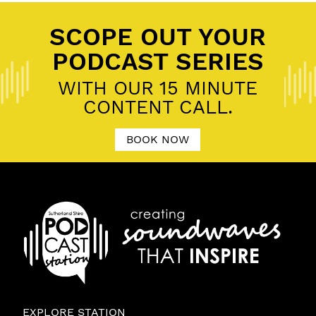
SCOPE OUT YOUR
PODCAST SERIES
WITH OUR 15 MINUTE
CONTENT CALL.
BOOK NOW
EXPLORE STATION