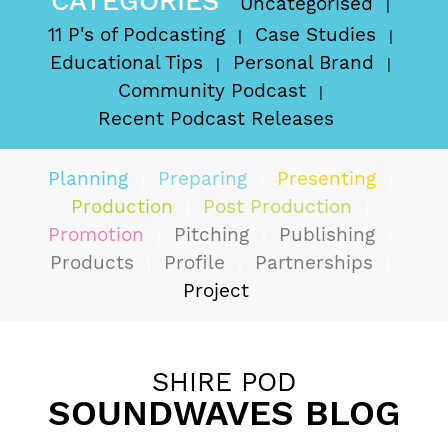
CATEGORIES
Uncategorised
11 P's of Podcasting
Case Studies
Educational Tips
Personal Brand
Community Podcast
Recent Podcast Releases
Planning
Preparing
Presenting
Production
Post Production
Promotion
Pitching
Publishing
Products
Profile
Partnerships
Project
SHIRE POD
SOUNDWAVES BLOG