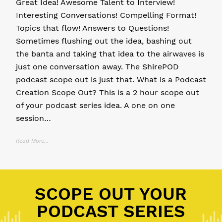
Great Idea! Awesome Talent to Interview!
Interesting Conversations! Compelling Format!
Topics that flow! Answers to Questions!
Sometimes flushing out the idea, bashing out
the banta and taking that idea to the airwaves is
just one conversation away. The ShirePOD
podcast scope out is just that. What is a Podcast
Creation Scope Out? This is a 2 hour scope out
of your podcast series idea. A one on one
session…
Read More...
Posted in
11 P's of Podcasting
,
Community Podcast
,
Personal Brand
SCOPE OUT YOUR
PODCAST SERIES