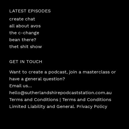
LATEST EPISODES
create chat
all about avos
the c-change
bean there?
thet shit show
GET IN TOUCH
Want to create a podcast, join a masterclass or
have a general question?
Email us…
hello@sutherlandshirepodcaststation.com.au
Terms and Conditions |
Terms and Conditions
Limited Liability and General
.
Privacy Policy