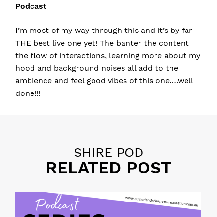
Podcast
I’m most of my way through this and it’s by far
THE best live one yet! The banter the content
the flow of interactions, learning more about my
hood and background noises all add to the
ambience and feel good vibes of this one….well
done!!!
SHIRE POD
RELATED POST