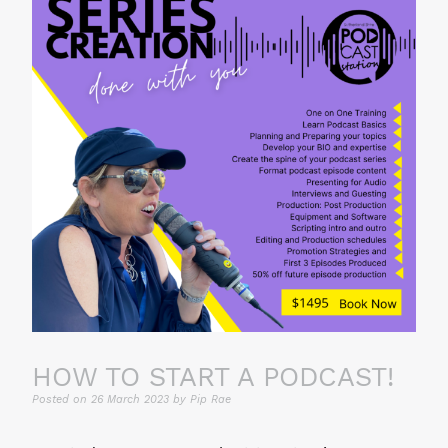
HOW TO START A PODCAST!
Posted on
26 March 2023
by
Pip Rae