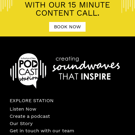
WITH OUR 15 MINUTE
CONTENT CALL.
BOOK NOW
EXPLORE STATION
Listen Now
Create a podcast
Our Story
Get in touch with our team