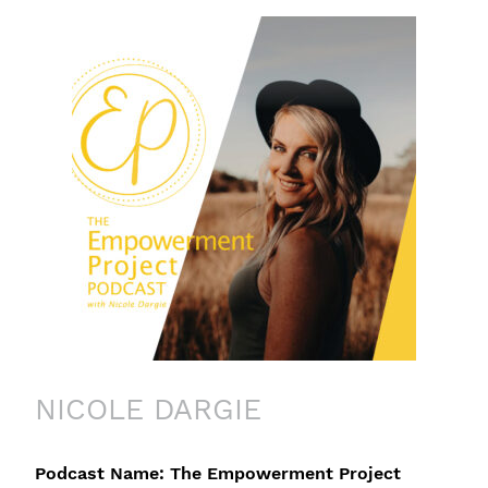
NICOLE DARGIE
Podcast Name: The Empowerment Project