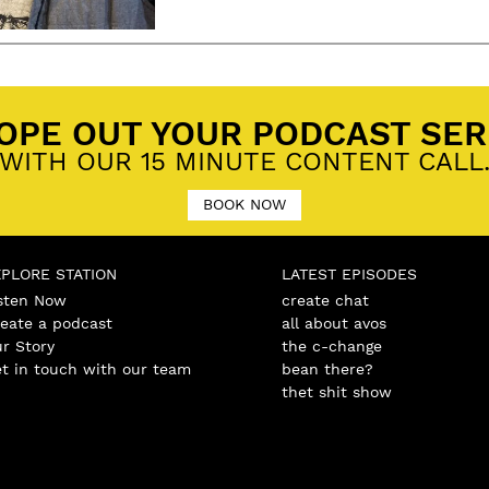
ged
Cafe
,
Daydream Creative
,
Fired Up BBQ
,
Local Business Awards
,
meat stock and music fes
OPE OUT YOUR PODCAST SER
WITH OUR 15 MINUTE CONTENT CALL
BOOK NOW
XPLORE STATION
LATEST EPISODES
sten Now
create chat
eate a podcast
all about avos
r Story
the c-change
t in touch with our team
bean there?
thet shit show