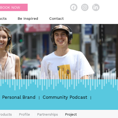
BOOK NOW
ucts
Be Inspired
Contact
Personal Brand
Community Podcast
roducts
Profile
Partnerships
Project