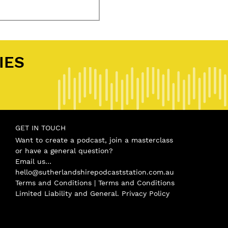
tival
,
Podbean
,
ShireFoodies
,
shirepod
,
Sutherland Shire
,
Sutherland Shire Football Associat
IES
.
GET IN TOUCH
Want to create a podcast, join a masterclass
or have a general question?
Email us…
hello@sutherlandshirepodcaststation.com.au
Terms and Conditions |
Terms and Conditions
Limited Liability and General
.
Privacy Policy