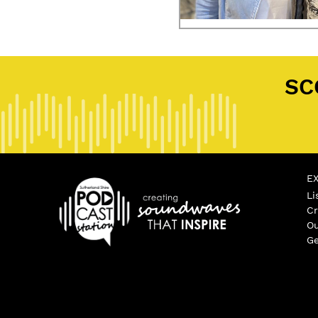
Posted in
Community Podcast
Tag
SC
E
Li
Cr
Ou
Ge