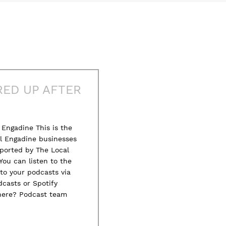
RED UP AFTER
Engadine This is the
al Engadine businesses
ported by The Local
You can listen to the
to your podcasts via
casts or Spotify
here? Podcast team