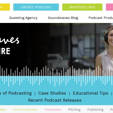
OW
CREATE PODCAST
MASTERCLASS
Guesting Agency
Soundwaves Blog
Podcast Prod
's of Podcasting
Case Studies
Educational Tips
Recent Podcast Releases
tion
Post Production
Promotion
Pitching
Publishing
P