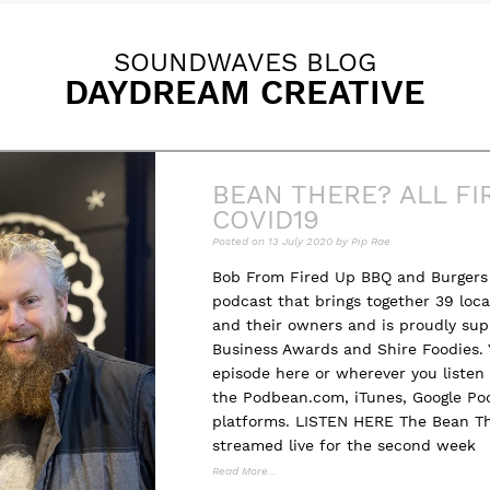
SOUNDWAVES BLOG
DAYDREAM CREATIVE
BEAN THERE? ALL FI
COVID19
Posted on
13 July 2020
by
Pip Rae
Bob From Fired Up BBQ and Burgers 
podcast that brings together 39 loc
and their owners and is proudly sup
Business Awards and Shire Foodies. 
episode here or wherever you listen 
the Podbean.com, iTunes, Google Pod
platforms. LISTEN HERE The Bean T
streamed live for the second week
Read More…