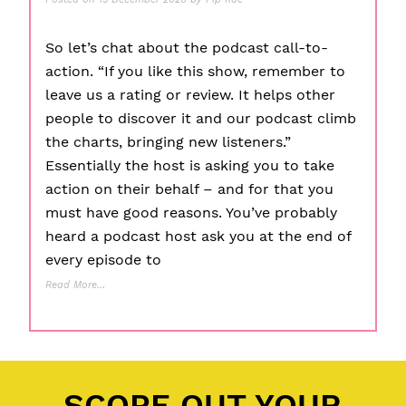
So let’s chat about the podcast call-to-
action. “If you like this show, remember to
leave us a rating or review. It helps other
people to discover it and our podcast climb
the charts, bringing new listeners.”
Essentially the host is asking you to take
action on their behalf – and for that you
must have good reasons. You’ve probably
heard a podcast host ask you at the end of
every episode to
Read More…
Posted in
11 P's of Podcasting
,
Educational Tips
,
Planning
,
Production
,
Promotion
Tagged
Call To Action
,
Content Creation
,
Episode Construction
,
Podcasting
SCOPE OUT YOUR