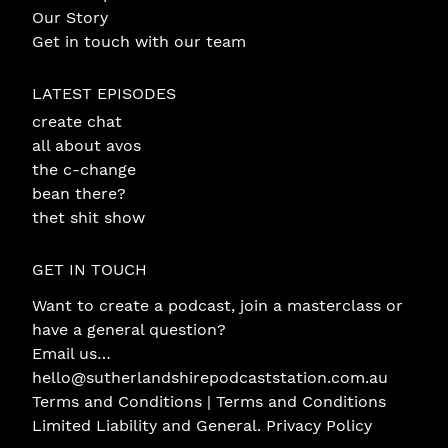
Our Story
Get in touch with our team
LATEST EPISODES
create chat
all about avos
the c-change
bean there?
thet shit show
GET IN TOUCH
Want to create a podcast, join a masterclass or
have a general question?
Email us…
hello@sutherlandshirepodcaststation.com.au
Terms and Conditions |
Terms and Conditions
Limited Liability and General
.
Privacy Policy