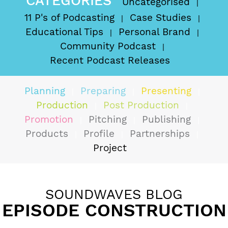
CATEGORIES
Uncategorised
11 P's of Podcasting
Case Studies
Educational Tips
Personal Brand
Community Podcast
Recent Podcast Releases
Planning
Preparing
Presenting
Production
Post Production
Promotion
Pitching
Publishing
Products
Profile
Partnerships
Project
SOUNDWAVES BLOG
EPISODE CONSTRUCTION