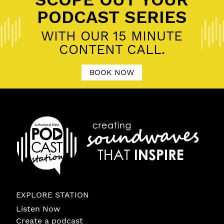
PODCAST SERIES
WITH OUR 15 MINUTE
CONTENT CALL.
BOOK NOW
EXPLORE STATION
Listen Now
Create a podcast