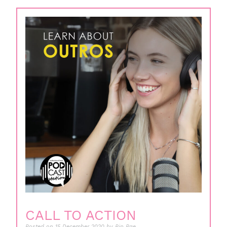
CALL TO ACTION
Posted on
15 December 2020
by
Pip Rae