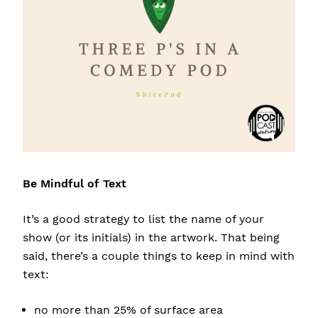
Be Mindful of Text
It’s a good strategy to list the name of your
show (or its initials) in the artwork. That being
said, there’s a couple things to keep in mind with
text:
no more than 25% of surface area