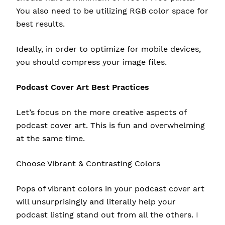
You also need to be utilizing
RGB color space
for
best results.
Ideally, in order to optimize for mobile devices,
you should
compress
your image files.
Podcast Cover Art Best Practices
Let’s focus on the more creative aspects of
podcast cover art. This is fun and overwhelming
at the same time.
Choose Vibrant & Contrasting Colors
Pops of vibrant colors in your podcast cover art
will unsurprisingly and literally help your
podcast listing stand out from all the others. I