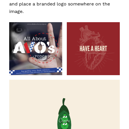
and place a branded logo somewhere on the
image.