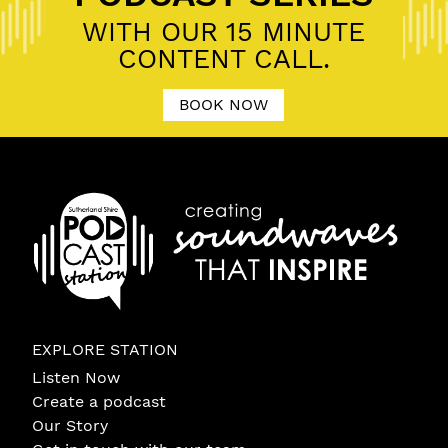
WITH OUR 15 MINUTE
CONTENT CALL.
BOOK NOW
EXPLORE STATION
Listen Now
Create a podcast
Our Story