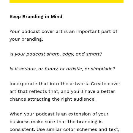
Keep Branding in Mind
Your podcast cover art is an important part of
your branding.
I
s your podcast sharp, edgy, and smart?
Is it serious, or funny, or artistic, or simplistic?
Incorporate that into the artwork. Create cover
art that reflects that, and you’ll have a better
chance attracting the right audience.
When your podcast is an extension of your
business make sure that the branding is
consistent. Use similar color schemes and text,