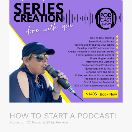
HOW TO START A PODCAST!
Posted on
26 March 2023
by
Pip Rae