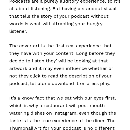
Podcasts are a purely auditory experience, so it’s
all about listening. But having a standout visual
that tells the story of your podcast without
words is what will attracting your hungry
listener.
The cover art is the first real experience that
they have with your content. Long before they
decide to listen they’ will be looking at that
artwork and it may even influence whether or
not they click to read the description of your
podcast, let alone download it or press play.
It’s a know fact that we eat with our eyes first,
which is why a restaurant will post mouth
watering dishes on Instagram, even though the
taste is is the true experience of the diner. The
Thumbnail Art for your podcast is no different