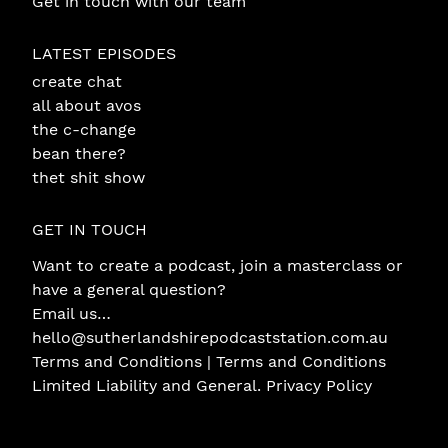
Get in touch with our team
LATEST EPISODES
create chat
all about avos
the c-change
bean there?
thet shit show
GET IN TOUCH
Want to create a podcast, join a masterclass or
have a general question?
Email us…
hello@sutherlandshirepodcaststation.com.au
Terms and Conditions |
Terms and Conditions
Limited Liability and General
.
Privacy Policy