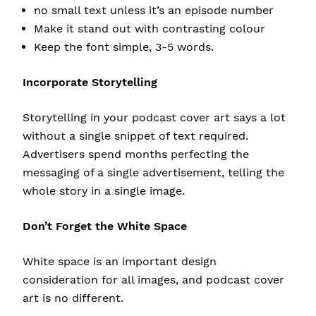
no small text unless it’s an episode number
Make it stand out with contrasting colour
Keep the font simple, 3-5 words.
Incorporate Storytelling
Storytelling in your podcast cover art says a lot
without a single snippet of text required.
Advertisers spend months perfecting the
messaging of a single advertisement, telling the
whole story in a single image.
Don’t Forget the White Space
White space is an important design
consideration for all images, and podcast cover
art is no different.