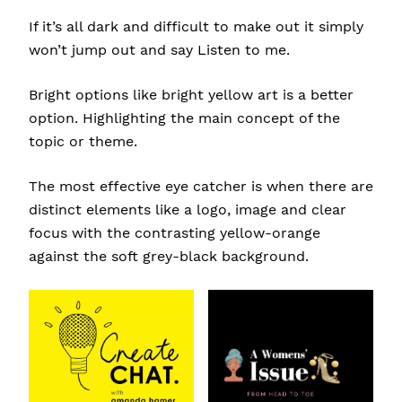
If it’s all dark and difficult to make out it simply
won’t jump out and say Listen to me.
Bright options like bright yellow art is a better
option. Highlighting the main concept of the
topic or theme.
The most effective eye catcher is when there are
distinct elements like a logo, image and clear
focus with the contrasting yellow-orange
against the soft grey-black background.