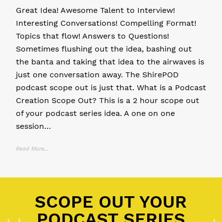
Great Idea! Awesome Talent to Interview!
Interesting Conversations! Compelling Format!
Topics that flow! Answers to Questions!
Sometimes flushing out the idea, bashing out
the banta and taking that idea to the airwaves is
just one conversation away. The ShirePOD
podcast scope out is just that. What is a Podcast
Creation Scope Out? This is a 2 hour scope out
of your podcast series idea. A one on one
session…
Read More...
Posted in
11 P's of Podcasting
,
Community Podcast
,
Personal Brand
SCOPE OUT YOUR
PODCAST SERIES