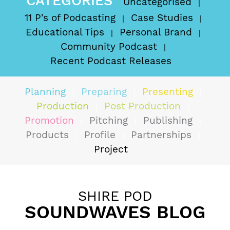
CATEGORIES
Uncategorised
11 P's of Podcasting
Case Studies
Educational Tips
Personal Brand
Community Podcast
Recent Podcast Releases
Planning
Preparing
Presenting
Production
Post Production
Promotion
Pitching
Publishing
Products
Profile
Partnerships
Project
SHIRE POD
SOUNDWAVES BLOG