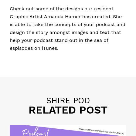
Check out some of the designs our resident
Graphic Artist Amanda Hamer has created. She
is able to take the concepts of your podcast and
design the story amongst images and text that
help your podcast stand out in the sea of
espisodes on iTunes.
Posted in
11 P's of Podcasting
,
Educational Tips
,
Personal Brand
,
Promotion
SHIRE POD
RELATED POST