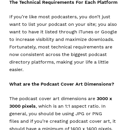
The Technical Requirements For Each Platform
If you’re like most podcasters, you don’t just
want to list your podcast on your site; you also
want to have it listed through iTunes or Google
to increase visibility and maximize downloads.
Fortunately, most technical requirements are
now consistent across the biggest podcast
directory platforms, making your life a little
easier.
What are the Podcast Cover Art Dimensions?
The podcast cover art dimensions are
3000 x
3000 pixels
, which is an 1:1 aspect ratio. In
general, you should be using JPG or PNG
files and if you’re creating podcast cover art, it
should have a minimum of 1400 x 1400 pixels.