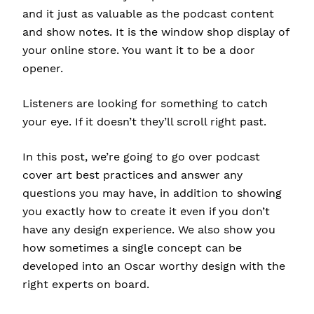
and it just as valuable as the podcast content
and show notes. It is the window shop display of
your online store. You want it to be a door
opener.
Listeners are looking for something to catch
your eye. If it doesn’t they’ll scroll right past.
In this post, we’re going to go over podcast
cover art best practices and answer any
questions you may have, in addition to showing
you exactly how to create it even if you don’t
have any design experience. We also show you
how sometimes a single concept can be
developed into an Oscar worthy design with the
right experts on board.