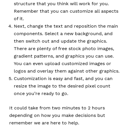
structure that you think will work for you.
Remember that you can customize all aspects
of it.
Next, change the text and reposition the main
components. Select a new background, and
then switch out and update the graphics.
There are plenty of free stock photo images,
gradient patterns, and graphics you can use.
You can even upload customized images or
logos and overlay them against other graphics.
Customization is easy and fast, and you can
resize the image to the desired pixel count
once you’re ready to go.
It could take from two minutes to 2 hours
depending on how you make decisions but
remember we are here to help.