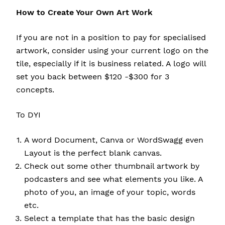
How to Create Your Own Art Work
If you are not in a position to pay for specialised
artwork, consider using your current logo on the
tile, especially if it is business related. A logo will
set you back between $120 -$300 for 3
concepts.
To DYI
A word Document, Canva or WordSwagg even
Layout is the perfect blank canvas.
Check out some other thumbnail artwork by
podcasters and see what elements you like. A
photo of you, an image of your topic, words
etc.
Select a template that has the basic design