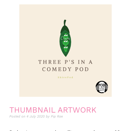
THUMBNAIL ARTWORK
Posted on
4 July 2020
by
Pip Rae