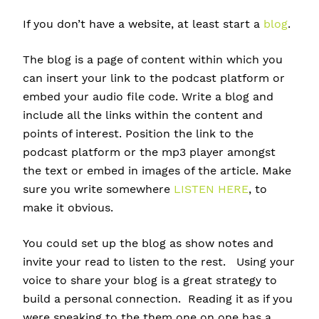
If you don’t have a website, at least start a
blog
.
The blog is a page of content within which you
can insert your link to the podcast platform or
embed your audio file code. Write a blog and
include all the links within the content and
points of interest. Position the link to the
podcast platform or the mp3 player amongst
the text or embed in images of the article. Make
sure you write somewhere
LISTEN HERE
, to
make it obvious.
You could set up the blog as show notes and
invite your read to listen to the rest. Using your
voice to share your blog is a great strategy to
build a personal connection. Reading it as if you
were speaking to the them one on one has a