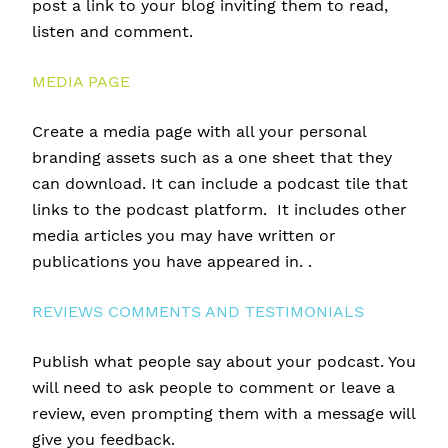
post a link to your blog inviting them to read,
listen and comment.
MEDIA PAGE
Create a media page with all your personal
branding assets such as a one sheet that they
can download. It can include a podcast tile that
links to the podcast platform. It includes other
media articles you may have written or
publications you have appeared in. .
REVIEWS COMMENTS AND TESTIMONIALS
Publish what people say about your podcast. You
will need to ask people to comment or leave a
review, even prompting them with a message will
give you feedback.