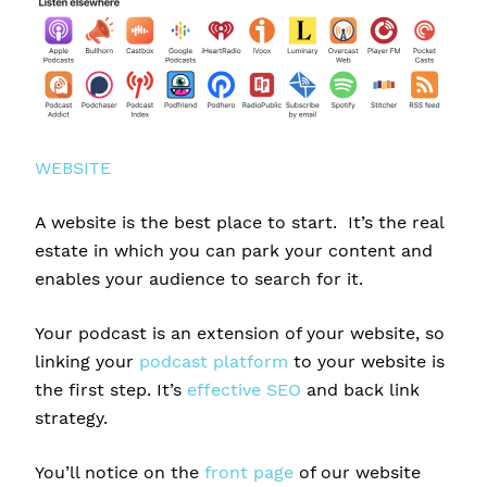
WEBSITE
A website is the best place to start. It’s the real
estate in which you can park your content and
enables your audience to search for it.
Your podcast is an extension of your website, so
linking your
podcast platform
to your website is
the first step. It’s
effective SEO
and back link
strategy.
You’ll notice on the
front page
of our website