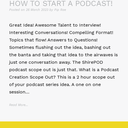
HOW TO START A PODCAST!
Posted on
26 March 2023
by
Pip Rae
Great Idea! Awesome Talent to Interview!
Interesting Conversations! Compelling Format!
Topics that flow! Answers to Questions!
Sometimes flushing out the idea, bashing out
the banta and taking that idea to the airwaves is
just one conversation away. The ShirePOD
podcast scope out is just that. What is a Podcast
Creation Scope Out? This is a 2 hour scope out
of your podcast series idea. A one on one
session…
Read More...
Posted in
11 P's of Podcasting
,
Community Podcast
,
Personal Brand