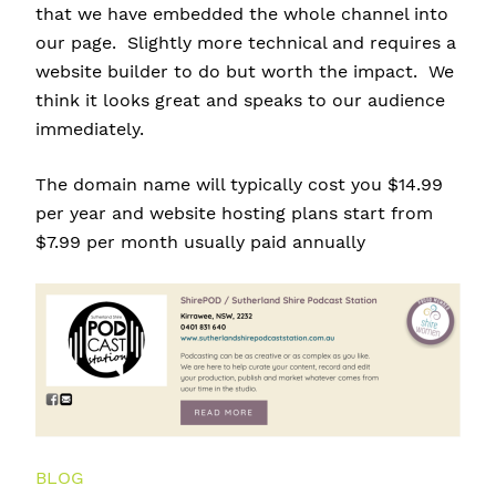
that we have embedded the whole channel into
our page. Slightly more technical and requires a
website builder to do but worth the impact. We
think it looks great and speaks to our audience
immediately.
The domain name will typically cost you $14.99
per year and website hosting plans start from
$7.99 per month usually paid annually
BLOG