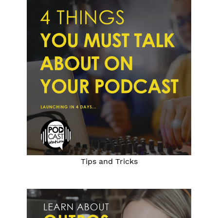
Tips and Tricks