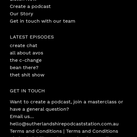
Create a podcast
Our Story
Get in touch with our team
LATEST EPISODES
create chat
all about avos
the c-change
bean there?
thet shit show
GET IN TOUCH
Want to create a podcast, join a masterclass or
have a general question?
Email us…
hello@sutherlandshirepodcaststation.com.au
Terms and Conditions |
Terms and Conditions