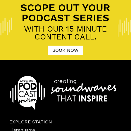
SCOPE OUT YOUR
PODCAST SERIES
WITH OUR 15 MINUTE
CONTENT CALL.
BOOK NOW
EXPLORE STATION
Listen Now