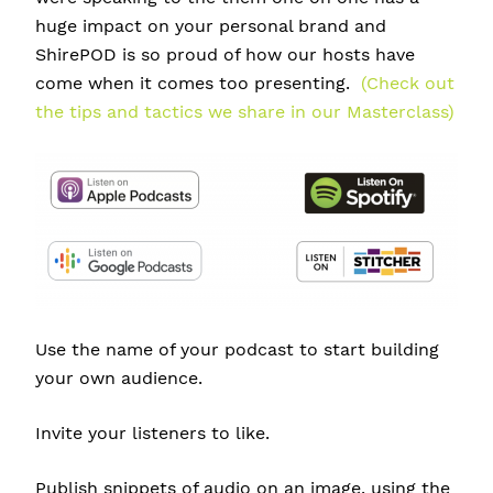
huge impact on your personal brand and
ShirePOD is so proud of how our hosts have
come when it comes too presenting.
(Check out
the tips and tactics we share in our Masterclass)
Use the name of your podcast to start building
your own audience.
Invite your listeners to like.
Publish snippets of
audio on an image. u
sing the