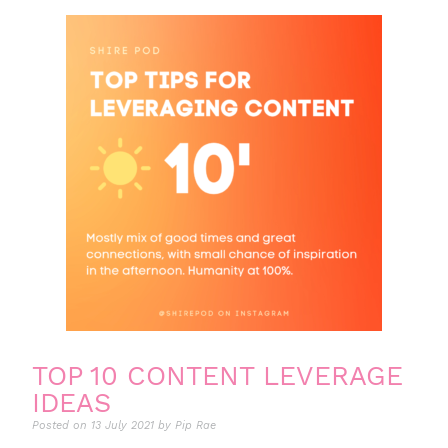
TOP 10 CONTENT LEVERAGE
IDEAS
Posted on
13 July 2021
by
Pip Rae