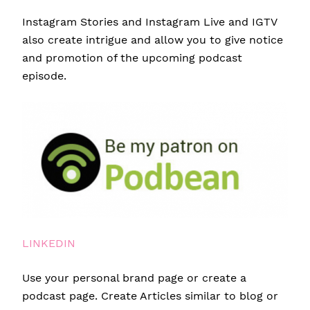
Instagram Stories and Instagram Live and IGTV
also create intrigue and allow you to give notice
and promotion of the upcoming podcast
episode.
LINKEDIN
Use your personal brand page or create a
podcast page. Create Articles similar to blog or