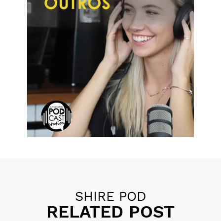
Posted in
11 P's of Podcasting
,
Educational Tips
,
Promotion
SHIRE POD
RELATED POST