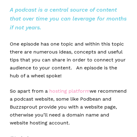
A podcast is a central source of content
that over time you can leverage for months
if not years.
One episode has one topic and within this topic
there are numerous ideas, concepts and useful
tips that you can share in order to connect your
audience to your content. An episode is the
hub of a wheel spoke!
So apart from a
hosting platform
we recommend
a podcast website, some like Podbean and
Buzzsprout provide you with a website page,
otherwise you’ll need a domain name and
website hosting account.