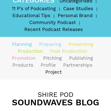
CATEGORIES
Uncategorised
11 P's of Podcasting
Case Studies
Educational Tips
Personal Brand
Community Podcast
Recent Podcast Releases
Planning
Preparing
Presenting
Production
Post Production
Promotion
Pitching
Publishing
Products
Profile
Partnerships
Project
SHIRE POD
SOUNDWAVES BLOG