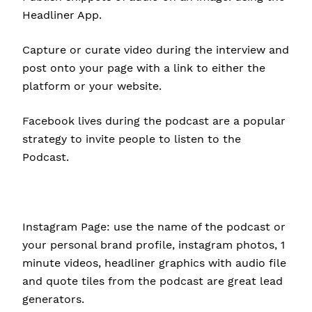
Headliner App.
Capture or curate video during the interview and
post onto your page with a link to either the
platform or your website.
Facebook lives during the podcast are a popular
strategy to invite people to listen to the
Podcast.
Instagram Page: use the name of the podcast or
your personal brand profile, instagram photos, 1
minute videos, headliner graphics with audio file
and quote tiles from the podcast are great lead
generators.