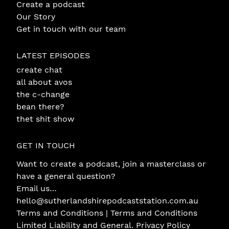
Create a podcast
Our Story
Get in touch with our team
LATEST EPISODES
create chat
all about avos
the c-change
bean there?
thet shit show
GET IN TOUCH
Want to create a podcast, join a masterclass or
have a general question?
Email us…
hello@sutherlandshirepodcaststation.com.au
Terms and Conditions |
Terms and Conditions
Limited Liability and General
.
Privacy Policy