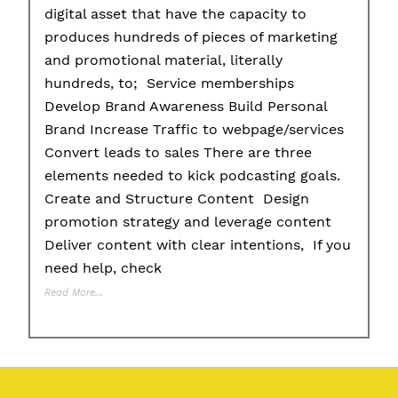
digital asset that have the capacity to
produces hundreds of pieces of marketing
and promotional material, literally
hundreds, to; Service memberships
Develop Brand Awareness Build Personal
Brand Increase Traffic to webpage/services
Convert leads to sales There are three
elements needed to kick podcasting goals.
Create and Structure Content Design
promotion strategy and leverage content
Deliver content with clear intentions, If you
need help, check
Read More…
Posted in
11 P's of Podcasting
,
Educational Tips
,
Partnerships
,
Personal 
Pitching
,
Planning
,
Preparing
,
Products
,
Promotion
Tagged
#branding
,
#g
#promotion
,
#strategy
,
#tools