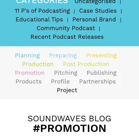
CATEGORIES
Uncategorised
11 P's of Podcasting
Case Studies
Educational Tips
Personal Brand
Community Podcast
Recent Podcast Releases
Planning
Preparing
Presenting
Production
Post Production
Promotion
Pitching
Publishing
Products
Profile
Partnerships
Project
SOUNDWAVES BLOG
#PROMOTION