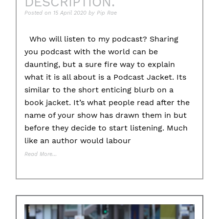
DESCRIPTION.
Posted on
15 April 2020
by
Pip Rae
Who will listen to my podcast? Sharing
you podcast with the world can be
daunting, but a sure fire way to explain
what it is all about is a Podcast Jacket. Its
similar to the short enticing blurb on a
book jacket. It’s what people read after the
name of your show has drawn them in but
before they decide to start listening. Much
like an author would labour
Read More…
Posted in
Educational Tips
Tagged
#promotion
,
description
,
jacket
,
podca