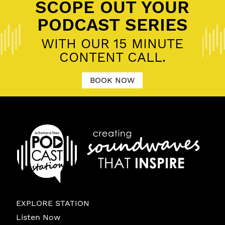
SCOPE OUT YOUR
PODCAST SERIES
WITH OUR 15 MINUTE
CONTENT CALL.
BOOK NOW
EXPLORE STATION
Listen Now