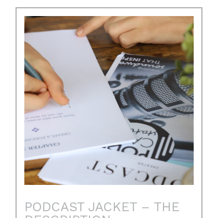
PODCAST JACKET – THE