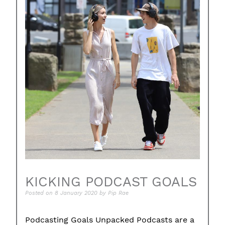
KICKING PODCAST GOALS
Posted on
8 January 2020
by
Pip Rae
Podcasting Goals Unpacked Podcasts are a